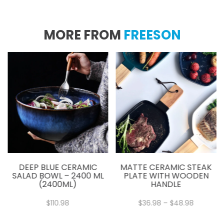
MORE FROM
FREESON
DEEP BLUE CERAMIC
MATTE CERAMIC STEAK
SALAD BOWL – 2400 ML
PLATE WITH WOODEN
(2400ML)
HANDLE
Price
$
110.98
$
36.98
–
$
48.98
:
range:
8
$36.98
gh