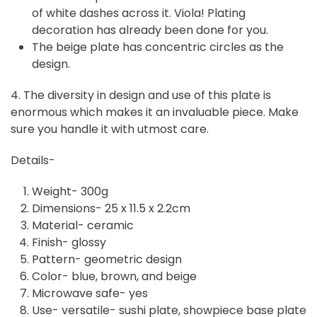
of white dashes across it. Viola! Plating
decoration has already been done for you.
The beige plate has concentric circles as the
design.
4. The diversity in design and use of this plate is
enormous which makes it an invaluable piece. Make
sure you handle it with utmost care.
Details-
Weight- 300g
Dimensions- 25 x 11.5 x 2.2cm
Material- ceramic
Finish- glossy
Pattern- geometric design
Color- blue, brown, and beige
Microwave safe- yes
Use- versatile- sushi plate, showpiece base plate