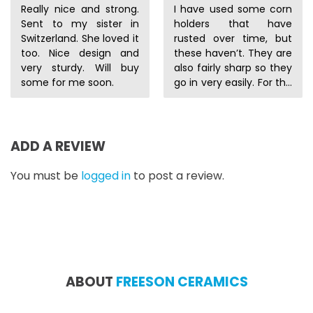
Really nice and strong.
I have used some corn
Sent to my sister in
holders that have
Switzerland. She loved it
rusted over time, but
too. Nice design and
these haven’t. They are
very sturdy. Will buy
also fairly sharp so they
some for me soon.
go in very easily. For the
price they are a good
deal.
ADD A REVIEW
You must be
logged in
to post a review.
ABOUT
FREESON CERAMICS