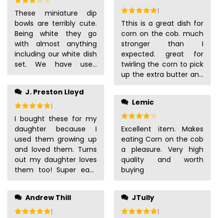
over leaving rivers of
Rated
5
out of 5
These miniature dip
butter on your
bowls are terribly cute.
Tthis is a great dish for
counters, and they’re
Being white they go
corn on the cob. much
perfectly fine on the
with almost anything
stronger than I
top shelf of the
including our white dish
expected. great for
dishwasher.
set. We have used
twirling the corn to pick
them to hold sauces,
up the extra butter and
dips, salsa, and
salt.
J. Preston Lloyd
dressings. They are a
Lemic
great portion size. They
Rated
5
out of 5
are a bit fragile, but
Rated
4
out of 5
I bought these for my
stronger then they look.
daughter because I
Excellent item. Makes
They make our dinners
used them growing up
eating Corn on the cob
look very fancy.
and loved them. Turns
a pleasure. Very high
out my daughter loves
quality and worth
them too! Super easy
buying
to clean and keep her
hands clean: win-win
Andrew Thill
JTully
situation.
Rated
5
out of 5
Rated
5
out of 5