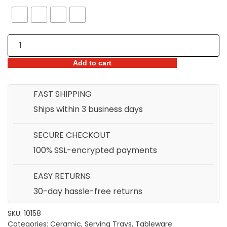
Japanese
Blue
&
Add to cart
White
Ceramic
FAST SHIPPING
Long
Ships within 3 business days
Sushi
Plate
SECURE CHECKOUT
quantity
100% SSL-encrypted payments
EASY RETURNS
30-day hassle-free returns
SKU:
10158
Categories:
Ceramic
,
Serving Trays
,
Tableware