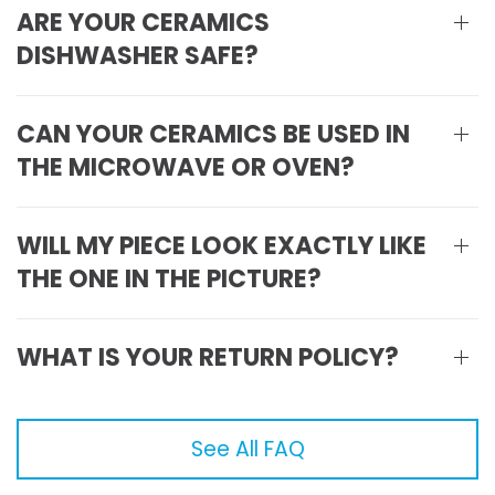
ARE YOUR CERAMICS
DISHWASHER SAFE?
CAN YOUR CERAMICS BE USED IN
THE MICROWAVE OR OVEN?
WILL MY PIECE LOOK EXACTLY LIKE
THE ONE IN THE PICTURE?
WHAT IS YOUR RETURN POLICY?
See All FAQ