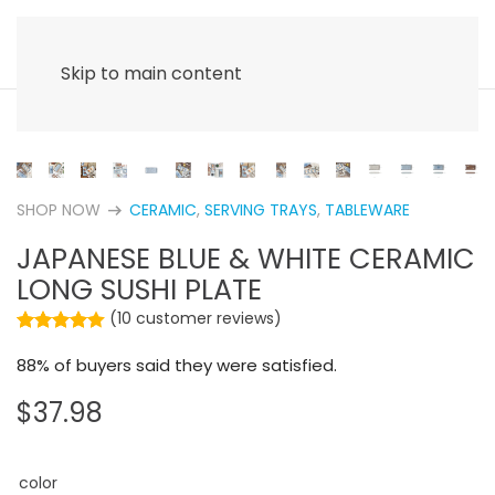
Skip to main content
SHOP NOW
CERAMIC
,
SERVING TRAYS
,
TABLEWARE
arrow_right_alt
JAPANESE BLUE & WHITE CERAMIC
LONG SUSHI PLATE
(
10
customer reviews)
Rated
10
4.40
out of 5 based on
customer rating
88% of buyers said they were satisfied.
$
37.98
color