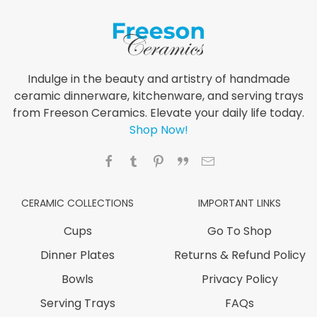
Indulge in the beauty and artistry of handmade
ceramic dinnerware, kitchenware, and serving trays
from Freeson Ceramics. Elevate your daily life today.
Shop Now!
CERAMIC COLLECTIONS
IMPORTANT LINKS
Cups
Go To Shop
Dinner Plates
Returns & Refund Policy
Bowls
Privacy Policy
Serving Trays
FAQs