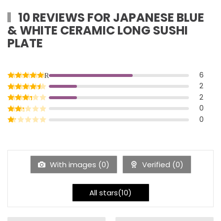
10 REVIEWS FOR
JAPANESE BLUE
& WHITE CERAMIC LONG SUSHI
PLATE
6
Rated
5
out of 5
2
Rated
4
out of 5
2
Rated
3
out of 5
0
Rated
2
out of 5
0
Rated
1
out of 5
With images (
0
)
Verified (
0
)
All stars(
10
)