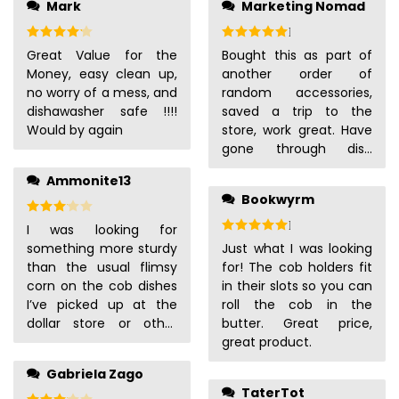
Mark
Marketing Nomad
Rated
4
out of 5
Rated
5
out of 5
Great Value for the
Bought this as part of
Money, easy clean up,
another order of
no worry of a mess, and
random accessories,
dishawasher safe !!!!
saved a trip to the
Would by again
store, work great. Have
gone through dish
washer a few times and
Ammonite13
can’t see any issue with
Bookwyrm
quality.
Rated
3
out of 5
Rated
5
out of 5
I was looking for
something more sturdy
Just what I was looking
than the usual flimsy
for! The cob holders fit
corn on the cob dishes
in their slots so you can
I’ve picked up at the
roll the cob in the
dollar store or other
butter. Great price,
places. These are great!
great product.
They are still plastic, but
Gabriela Zago
a heavier-weight one
TaterTot
that doesn’t easily tip
Rated
3
out of 5