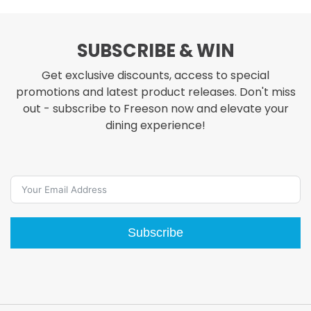
through
.98
$48.98
SUBSCRIBE & WIN
Get exclusive discounts, access to special
promotions and latest product releases. Don't miss
out - subscribe to Freeson now and elevate your
dining experience!
Subscribe