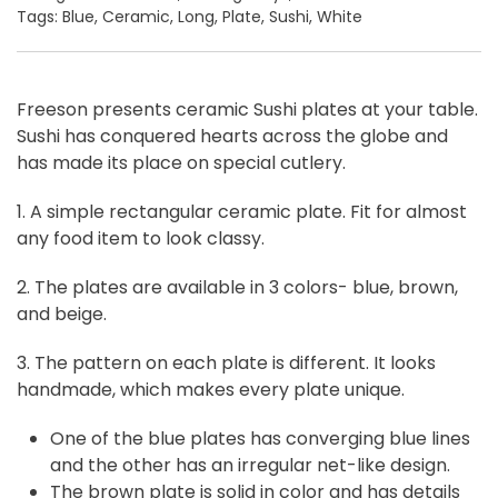
Tags:
Blue
,
Ceramic
,
Long
,
Plate
,
Sushi
,
White
Freeson presents ceramic Sushi plates at your table.
Sushi has conquered hearts across the globe and
has made its place on special cutlery.
1. A simple rectangular ceramic plate. Fit for almost
any food item to look classy.
2. The plates are available in 3 colors- blue, brown,
and beige.
3. The pattern on each plate is different. It looks
handmade, which makes every plate unique.
One of the blue plates has converging blue lines
and the other has an irregular net-like design.
The brown plate is solid in color and has details