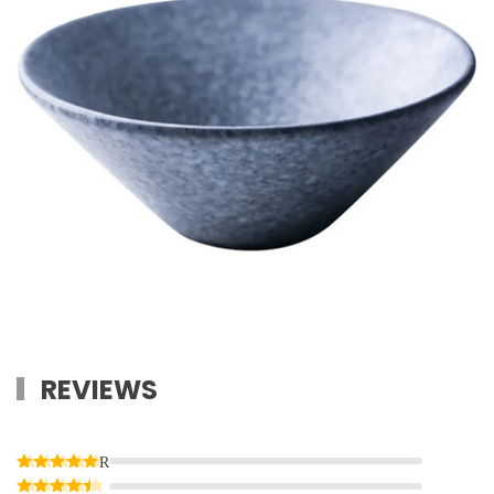
REVIEWS
Rated
5
out of 5
Rated
4
out of 5