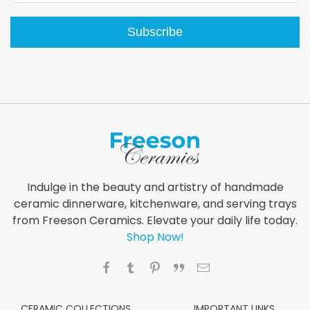
Subscribe
Indulge in the beauty and artistry of handmade
ceramic dinnerware, kitchenware, and serving trays
from Freeson Ceramics. Elevate your daily life today.
Shop Now!
CERAMIC COLLECTIONS
IMPORTANT LINKS