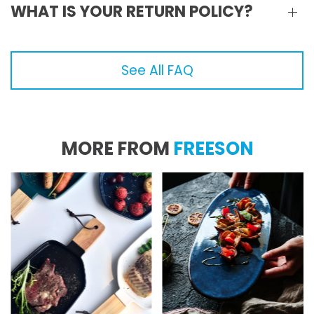
WHAT IS YOUR RETURN POLICY?
See All FAQ
MORE FROM
FREESON