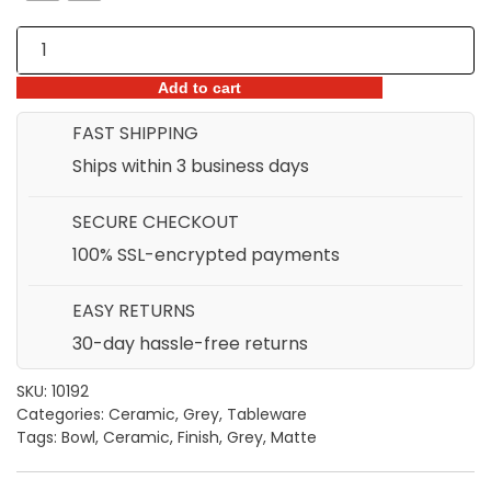
Grey
Ceramic
Matte
Add to cart
Finish
FAST SHIPPING
Bowl
Ships within 3 business days
quantity
SECURE CHECKOUT
100% SSL-encrypted payments
EASY RETURNS
30-day hassle-free returns
SKU:
10192
Categories:
Ceramic
,
Grey
,
Tableware
Tags:
Bowl
,
Ceramic
,
Finish
,
Grey
,
Matte