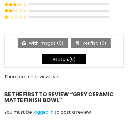
Rated
3
out of 5
Rated
2
out of 5
Rated
1
out of 5
With images (
0
)
Verified (
0
)
All stars(
0
)
There are no reviews yet.
BE THE FIRST TO REVIEW “GREY CERAMIC
MATTE FINISH BOWL”
You must be
logged in
to post a review.