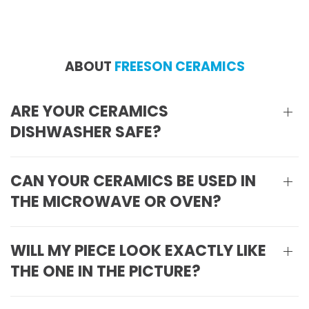
ABOUT
FREESON CERAMICS
ARE YOUR CERAMICS
DISHWASHER SAFE?
CAN YOUR CERAMICS BE USED IN
THE MICROWAVE OR OVEN?
WILL MY PIECE LOOK EXACTLY LIKE
THE ONE IN THE PICTURE?