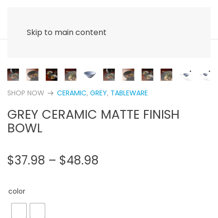
Skip to main content
SHOP NOW
CERAMIC
,
GREY
,
TABLEWARE
arrow_right_alt
GREY CERAMIC MATTE FINISH
BOWL
PRICE
$
37.98
–
$
48.98
RANGE:
$37.98
color
THROUGH
$48.98