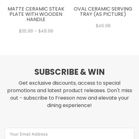
MATTE CERAMIC STEAK
OVAL CERAMIC SERVING
PLATE WITH WOODEN
TRAY (AS PICTURE)
HANDLE
$
46.98
Price
$
36.98
–
$
48.98
range:
$36.98
through
$48.98
SUBSCRIBE & WIN
Get exclusive discounts, access to special
promotions and latest product releases. Don't miss
out - subscribe to Freeson now and elevate your
dining experience!