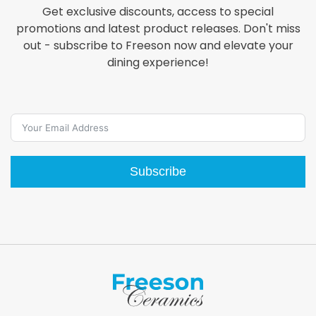
Get exclusive discounts, access to special
promotions and latest product releases. Don't miss
out - subscribe to Freeson now and elevate your
dining experience!
Subscribe