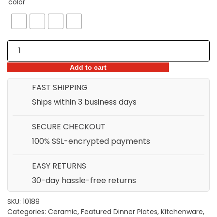
color
THROUGH
$51.98
European
Style
Matte
Add to cart
Finish
FAST SHIPPING
Snack
Ships within 3 business days
Bowl
&
SECURE CHECKOUT
Plate
quantity
100% SSL-encrypted payments
EASY RETURNS
30-day hassle-free returns
SKU:
10189
Categories:
Ceramic
,
Featured Dinner Plates
,
Kitchenware
,