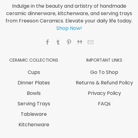
Indulge in the beauty and artistry of handmade
ceramic dinnerware, kitchenware, and serving trays
from Freeson Ceramics. Elevate your daily life today.
Shop Now!
CERAMIC COLLECTIONS
IMPORTANT LINKS
Cups
Go To Shop
Dinner Plates
Returns & Refund Policy
Bowls
Privacy Policy
Serving Trays
FAQs
Tableware
Kitchenware