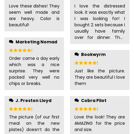
are easy to hold in the
Love these dishes! They
I love the distressed
sink. We expect to
seem well made and
look. It was exactly what
enjoy these for years!
are heavy. Color is
I was looking for! I
beautiful!
bought 2 sets because I
usually have family
over for dinner. They
Marketing Nomad
are a little heavy, but
not too heavy
Rated
5
out of 5
Bookwyrm
thankfully. I did have to
Order came a day early
wait a bit for them to
Rated
5
out of 5
which was a nice
show up, but they
surprise. They were
Just like the picture.
showed up way before
packed very well no
They are beautiful I love
they said they
chips or breaks.
them
should’ve shown up.
J. Preston Lloyd
Cobra Pilot
Rated
5
out of 5
Rated
5
out of 5
The picture (of our first
Love the look! They are
meal on the new
AMAZING for the price
plates) doesn’t do the
and size.