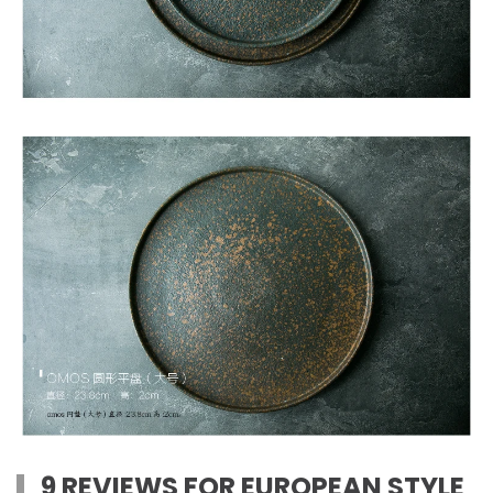
9 REVIEWS FOR
EUROPEAN STYLE