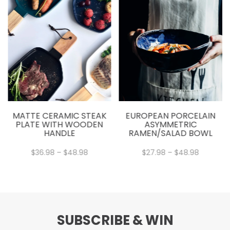
MATTE CERAMIC STEAK
EUROPEAN PORCELAIN
PLATE WITH WOODEN
ASYMMETRIC
HANDLE
RAMEN/SALAD BOWL
Price
Price
$
36.98
–
$
48.98
$
27.98
–
$
48.98
range:
range:
$36.98
$27.98
through
through
$48.98
$48.98
SUBSCRIBE & WIN