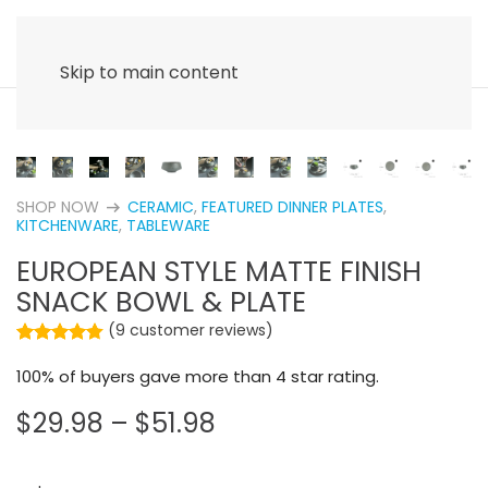
Skip to main content
SHOP NOW
CERAMIC
,
FEATURED DINNER PLATES
,
arrow_right_alt
KITCHENWARE
,
TABLEWARE
EUROPEAN STYLE MATTE FINISH
SNACK BOWL & PLATE
(
9
customer reviews)
Rated
9
4.67
out of 5 based on
customer rating
100% of buyers gave more than 4 star rating.
PRICE
$
29.98
–
$
51.98
RANGE:
$29.98