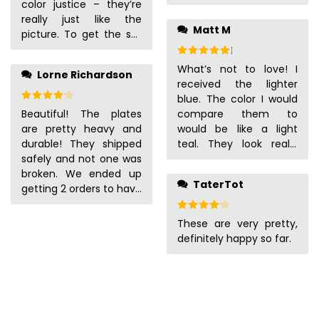
color justice – they’re
really just like the
Matt M
picture. To get the set
of 8 we wanted, we had
Rated
5
out of 5
to buy two sets of 4,
What’s not to love! I
Lorne Richardson
and I’m glad to say
received the lighter
they’re all the same
Rated
4
out of 5
blue. The color I would
thickness (very sturdy),
Beautiful! The plates
compare them to
and there are no color
are pretty heavy and
would be like a light
variations. We looked
durable! They shipped
teal. They look really
for a long time to find a
safely and not one was
expensive, and I’ve
set of dishes we really
broken. We ended up
already gotten so many
liked, that would go well
TaterTot
getting 2 orders to have
compliments on them.
enough with our set of
8 place settings. The
All of them arrived in
Rated
4
out of 5
white plates that we
bowls are also big
perfect condition. I love
These are very pretty,
could mix and match if
enough for my
that they feel textured.
definitely happy so far.
we wanted to, and
husbands cereal!
I would 100% buy again!
we’re really glad we
settled on these. Our
dishwasher’s been
broken for some time
now, so we wash dishes