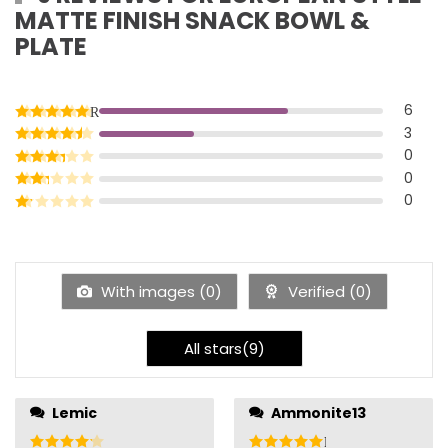
MATTE FINISH SNACK BOWL &
PLATE
6
Rated
5
out of 5
3
Rated
4
out of 5
0
Rated
3
out of 5
0
Rated
2
out of 5
0
Rated
1
out of 5
With images (
0
)
Verified (
0
)
All stars(
9
)
well they go through
Lemic
Ammonite13
the machine, but they
Rated
4
out of 5
Rated
5
out of 5