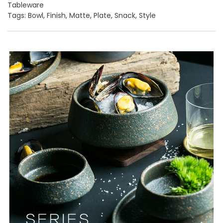
Tableware
Tags:
Bowl
,
Finish
,
Matte
,
Plate
,
Snack
,
Style