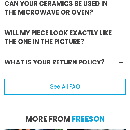
CAN YOUR CERAMICS BE USED IN
THE MICROWAVE OR OVEN?
WILL MY PIECE LOOK EXACTLY LIKE
THE ONE IN THE PICTURE?
WHAT IS YOUR RETURN POLICY?
See All FAQ
MORE FROM
FREESON