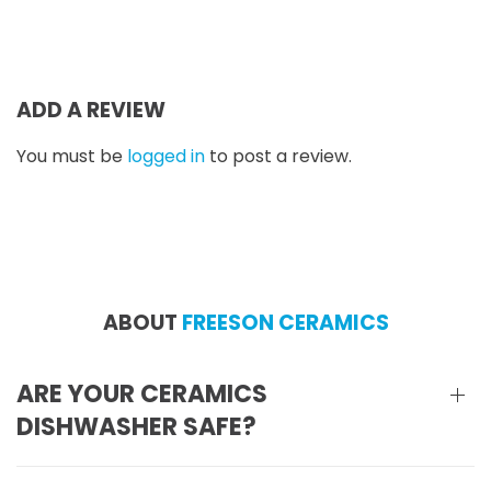
by hand, and therefore
cannot speak to how
ADD A REVIEW
You must be
logged in
to post a review.
ABOUT
FREESON CERAMICS
ARE YOUR CERAMICS
DISHWASHER SAFE?