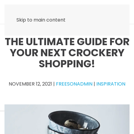
Skip to main content
THE ULTIMATE GUIDE FOR
YOUR NEXT CROCKERY
SHOPPING!
NOVEMBER 12, 2021
|
FREESONADMIN
|
INSPIRATION