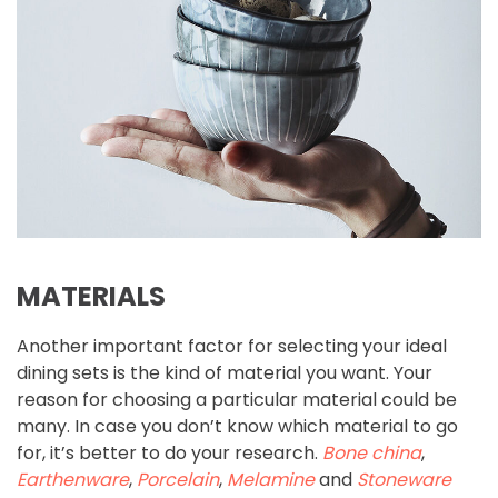
MATERIALS
Another important factor for selecting your ideal
dining sets is the kind of material you want. Your
reason for choosing a particular material could be
many. In case you don’t know which material to go
for, it’s better to do your research.
Bone china
,
Earthenware
,
Porcelain
,
Melamine
and
Stoneware