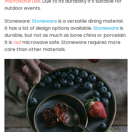
microwave use
. Due to its durability it’s suitable for
outdoor events.
Stoneware:
Stoneware
is a versatile dining material.
It has a lot of design options available.
Stoneware
is
durable, but not as much as bone china or porcelain.
It is
not
microwave safe. Stoneware requires more
care than other materials.