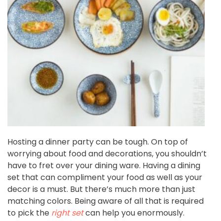
Hosting a dinner party can be tough. On top of
worrying about food and decorations, you shouldn’t
have to fret over your dining ware. Having a dining
set that can compliment your food as well as your
decor is a must. But there’s much more than just
matching colors. Being aware of all that is required
to pick the
right set
can help you enormously.