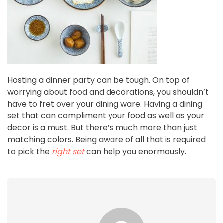
Hosting a dinner party can be tough. On top of
worrying about food and decorations, you shouldn’t
have to fret over your dining ware. Having a dining
set that can compliment your food as well as your
decor is a must. But there’s much more than just
matching colors. Being aware of all that is required
to pick the
right set
can help you enormously.