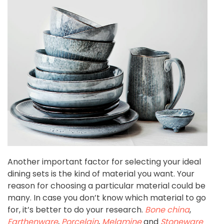
Another important factor for selecting your ideal
dining sets is the kind of material you want. Your
reason for choosing a particular material could be
many. In case you don’t know which material to go
for, it’s better to do your research.
Bone china
,
Earthenware
,
Porcelain
,
Melamine
and
Stoneware