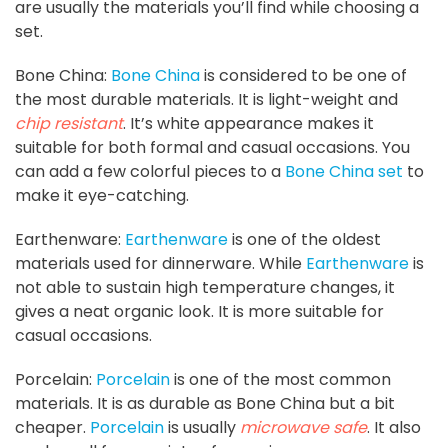
are usually the materials you’ll find while choosing a
set.
Bone China:
Bone China
is considered to be one of
the most durable materials. It is light-weight and
chip resistant
. It’s white appearance makes it
suitable for both formal and casual occasions. You
can add a few colorful pieces to a
Bone China set
to
make it eye-catching.
Earthenware:
Earthenware
is one of the oldest
materials used for dinnerware. While
Earthenware
is
not able to sustain high temperature changes, it
gives a neat organic look. It is more suitable for
casual occasions.
Porcelain:
Porcelain
is one of the most common
materials. It is as durable as Bone China but a bit
cheaper.
Porcelain
is usually
microwave safe
. It also