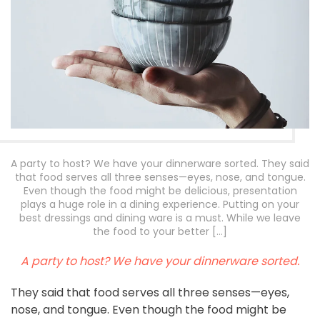
A party to host? We have your dinnerware sorted. They said
that food serves all three senses—eyes, nose, and tongue.
Even though the food might be delicious, presentation
plays a huge role in a dining experience. Putting on your
best dressings and dining ware is a must. While we leave
the food to your better […]
A party to host? We have your dinnerware sorted.
They said that food serves all three senses—eyes,
nose, and tongue. Even though the food might be