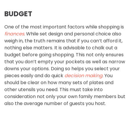
BUDGET
One of the most important factors while shopping is
finances
. While set design and personal choice also
weigh in, the truth remains that if you can’t afford it,
nothing else matters. It is advisable to chalk out a
budget before going shopping. This not only ensures
that you don’t empty your pockets as well as narrow
downs your options. Doing so helps you select your
pieces easily and do quick
decision making
. You
should be clear on how many sets of plates and
other utensils you need. This must take into
consideration not only your own family members but
also the average number of guests you host.