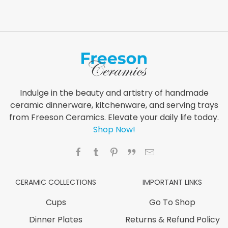
Indulge in the beauty and artistry of handmade
ceramic dinnerware, kitchenware, and serving trays
from Freeson Ceramics. Elevate your daily life today.
Shop Now!
CERAMIC COLLECTIONS
IMPORTANT LINKS
Cups
Go To Shop
Dinner Plates
Returns & Refund Policy