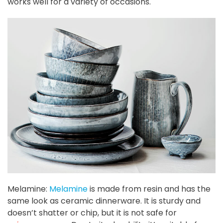
works well for a variety of occasions.
Melamine:
Melamine
is made from resin and has the
same look as ceramic dinnerware. It is sturdy and
doesn’t shatter or chip, but it is not safe for