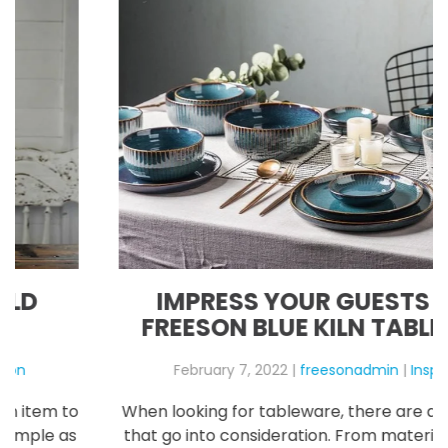
IMPRESS YOUR GUESTS WITH
FREESON BLUE KILN TABLEWARE
February 7, 2022
|
freesonadmin
|
Inspiration
When looking for tableware, there are a lot of things
that go into consideration. From materials to prices,