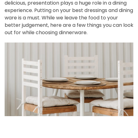
delicious, presentation plays a huge role in a dining
experience. Putting on your best dressings and dining
ware is a must. While we leave the food to your
better judgement, here are a few things you can look
out for while choosing dinnerware.