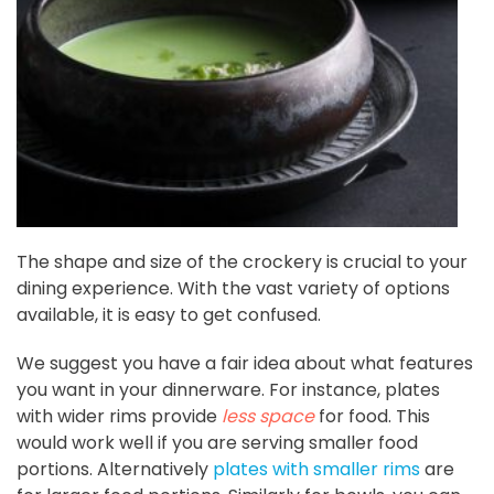
The shape and size of the crockery is crucial to your
dining experience. With the vast variety of options
available, it is easy to get confused.
We suggest you have a fair idea about what features
you want in your dinnerware. For instance, plates
with wider rims provide
less space
for food. This
would work well if you are serving smaller food
portions. Alternatively
plates with smaller rims
are