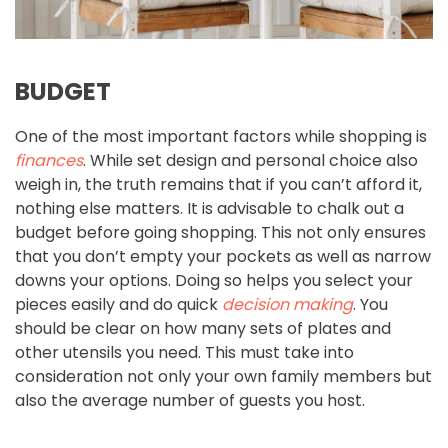
BUDGET
One of the most important factors while shopping is
finances
. While set design and personal choice also
weigh in, the truth remains that if you can’t afford it,
nothing else matters. It is advisable to chalk out a
budget before going shopping. This not only ensures
that you don’t empty your pockets as well as narrow
downs your options. Doing so helps you select your
pieces easily and do quick
decision making
. You
should be clear on how many sets of plates and
other utensils you need. This must take into
consideration not only your own family members but
also the average number of guests you host.