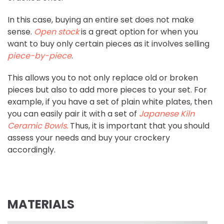
In this case, buying an entire set does not make
sense.
Open stock
is a great option for when you
want to buy only certain pieces as it involves selling
piece-by-piece
.
This allows you to not only replace old or broken
pieces but also to add more pieces to your set. For
example, if you have a set of plain white plates, then
you can easily pair it with a set of
Japanese Kiln
Ceramic Bowls
.
Thus, it is important that you should
assess your needs and buy your crockery
accordingly.
MATERIALS