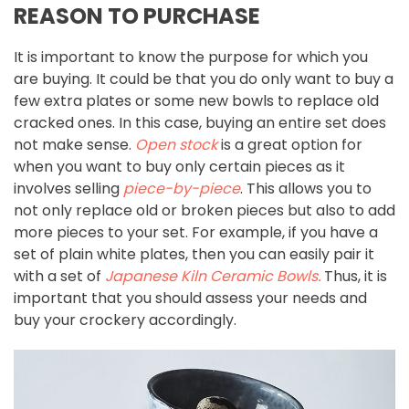
REASON TO PURCHASE
It is important to know the purpose for which you
are buying. It could be that you do only want to buy a
few extra plates or some new bowls to replace old
cracked ones. In this case, buying an entire set does
not make sense.
Open stock
is a great option for
when you want to buy only certain pieces as it
involves selling
piece-by-piece
. This allows you to
not only replace old or broken pieces but also to add
more pieces to your set. For example, if you have a
set of plain white plates, then you can easily pair it
with a set of
Japanese Kiln Ceramic Bowls
.
Thus, it is
important that you should assess your needs and
buy your crockery accordingly.