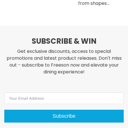
from shapes…
SUBSCRIBE & WIN
Get exclusive discounts, access to special
promotions and latest product releases. Don't miss
out - subscribe to Freeson now and elevate your
dining experience!
Subscribe