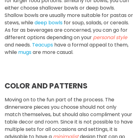
for larger food portions. Similarly for bowls, you can
either choose shallower bowls or deep bowls.
Shallow bowls are usually more suitable for pastas or
stews, while
deep bowls
for soup, salads, or cereals.
As far as beverages are concerned, you can go for
different options depending on your
personal style
and needs.
Teacups
have a formal appeal to them,
while
mugs
are more casual.
COLOR AND PATTERNS
Moving on to the fun part of the process. The
dinnerware pieces you choose should not only
match themselves, but should also compliment your
table decor and room. Since it is not possible to have
multiple sets for all occasions and settings, it is
advisable to have a
minimalist
design that can go