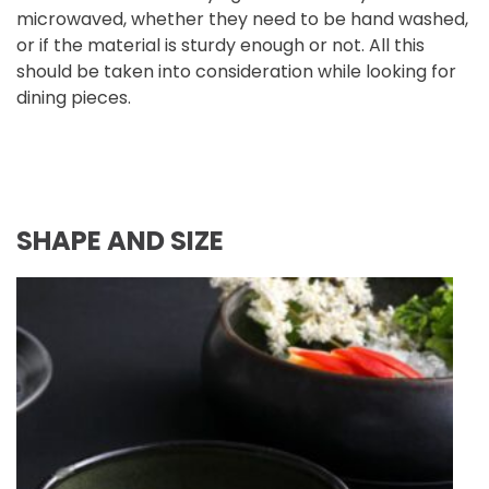
microwaved, whether they need to be hand washed,
or if the material is sturdy enough or not. All this
should be taken into consideration while looking for
dining pieces.
SHAPE AND SIZE