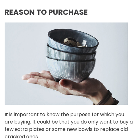
REASON TO PURCHASE
It is important to know the purpose for which you
are buying. It could be that you do only want to buy a
few extra plates or some new bowls to replace old
cracked ones.