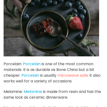
Porcelain:
Porcelain
is one of the most common
materials. It is as durable as Bone China but a bit
cheaper.
Porcelain
is usually
microwave safe
. It also
works well for a variety of occasions.
Melamine:
Melamine
is made from resin and has the
same look as ceramic dinnerware.