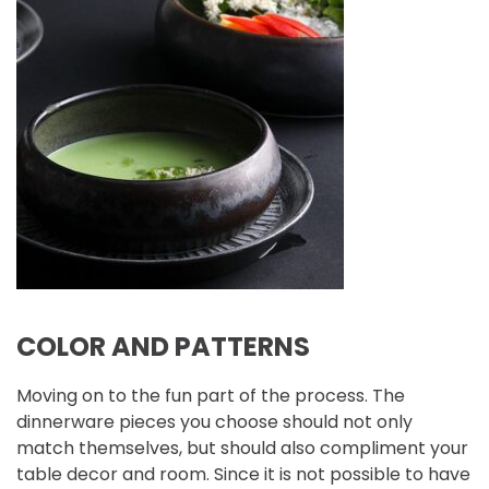
COLOR AND PATTERNS
Moving on to the fun part of the process. The
dinnerware pieces you choose should not only
match themselves, but should also compliment your
table decor and room. Since it is not possible to have