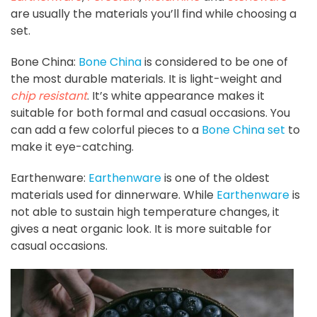
are usually the materials you’ll find while choosing a
set.
Bone China:
Bone China
is considered to be one of
the most durable materials. It is light-weight and
chip resistant
. It’s white appearance makes it
suitable for both formal and casual occasions. You
can add a few colorful pieces to a
Bone China set
to
make it eye-catching.
Earthenware:
Earthenware
is one of the oldest
materials used for dinnerware. While
Earthenware
is
not able to sustain high temperature changes, it
gives a neat organic look. It is more suitable for
casual occasions.