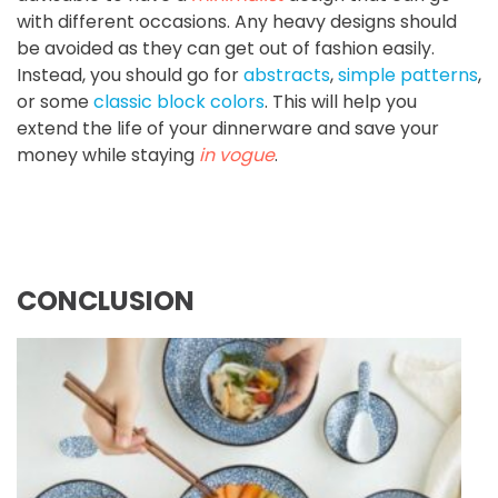
with different occasions. Any heavy designs should
be avoided as they can get out of fashion easily.
Instead, you should go for
abstracts
,
simple patterns
,
or some
classic block colors
. This will help you
extend the life of your dinnerware and save your
money while staying
in vogue
.
CONCLUSION