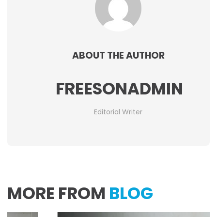
ABOUT THE AUTHOR
FREESONADMIN
Editorial Writer
MORE FROM
BLOG