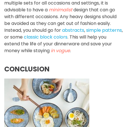
multiple sets for all occasions and settings, it is
advisable to have a
minimalist
design that can go
with different occasions. Any heavy designs should
be avoided as they can get out of fashion easily.
Instead, you should go for
abstracts
,
simple patterns
,
or some
classic block colors
. This will help you
extend the life of your dinnerware and save your
money while staying
in vogue
.
CONCLUSION