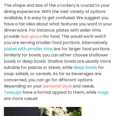
The shape and size of the crockery is crucial to your
dining experience. With the vast variety of options
available, it is easy to get confused. We suggest you
have a fair idea about what features you want in your
dinnerware. For instance, plates with wider rims
provide
less space
for food. This would work well if
you are serving smaller food portions. Alternatively
plates with smaller rims
are for larger food portions.
Similarly for bowls, you can either choose shallower
bowls or deep bowls. Shallow bowls are usually more
suitable for pastas or stews, while
deep bowls
for
soup, salads, or cereals. As far as beverages are
concerned, you can go for different options
depending on your
personal style
and needs.
Teacups
have a formal appeal to them, while
mugs
are more casual.