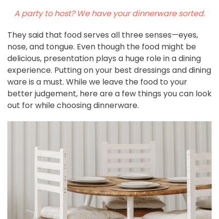
A party to host? We have your dinnerware sorted.
They said that food serves all three senses—eyes,
nose, and tongue. Even though the food might be
delicious, presentation plays a huge role in a dining
experience. Putting on your best dressings and dining
ware is a must. While we leave the food to your
better judgement, here are a few things you can look
out for while choosing dinnerware.