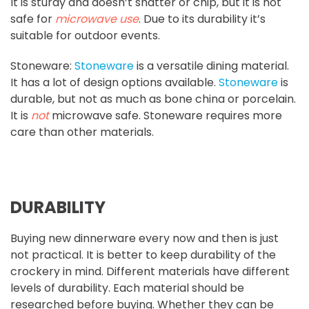
It is sturdy and doesn’t shatter or chip, but it is not
safe for
microwave use
. Due to its durability it’s
suitable for outdoor events.
Stoneware:
Stoneware
is a versatile dining material.
It has a lot of design options available.
Stoneware
is
durable, but not as much as bone china or porcelain.
It is
not
microwave safe. Stoneware requires more
care than other materials.
DURABILITY
Buying new dinnerware every now and then is just
not practical. It is better to keep durability of the
crockery in mind. Different materials have different
levels of durability. Each material should be
researched before buying. Whether they can be