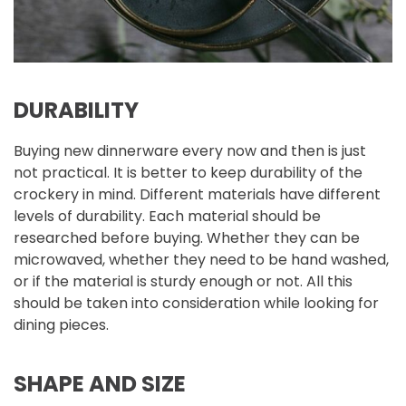
DURABILITY
Buying new dinnerware every now and then is just
not practical. It is better to keep durability of the
crockery in mind. Different materials have different
levels of durability. Each material should be
researched before buying. Whether they can be
microwaved, whether they need to be hand washed,
or if the material is sturdy enough or not. All this
should be taken into consideration while looking for
dining pieces.
SHAPE AND SIZE