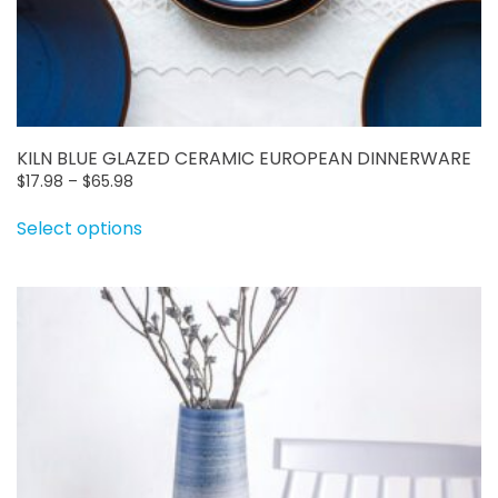
KILN BLUE GLAZED CERAMIC EUROPEAN DINNERWARE
Price
$
17.98
–
$
65.98
range:
This
Select options
$17.98
product
through
has
$65.98
multiple
variants.
The
options
may
be
chosen
on