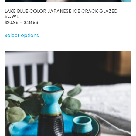
LAKE BLUE COLOR JAPANESE ICE CRACK GLAZED
BOWL
Price
$
26.98
–
$
48.98
range:
This
Select options
$26.98
product
through
has
$48.98
multiple
variants.
The
options
may
be
chosen
on
the
product
page