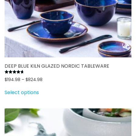
DEEP BLUE KILN GLAZED NORDIC TABLEWARE
Rated
4.69
out of 5
Price
$
194.98
–
$
824.98
This
range:
Select options
$194.98
product
through
has
$824.98
multiple
variants.
The
options