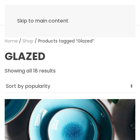
Skip to main content
Home
/
Shop
/ Products tagged “Glazed”
GLAZED
Sorted
Showing all 18 results
by
popularity