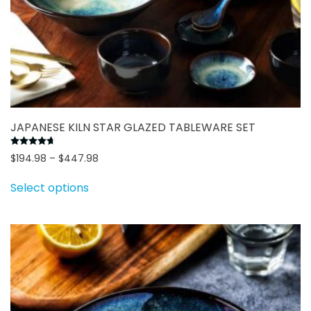
JAPANESE KILN STAR GLAZED TABLEWARE SET
Rated
4.70
out of 5
Price
$
194.98
–
$
447.98
This
range:
Select options
$194.98
product
through
has
$447.98
multiple
variants.
The
options
may
be