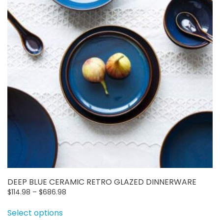
may
be
chosen
on
the
product
page
DEEP BLUE CERAMIC RETRO GLAZED DINNERWARE
Price
$
114.98
–
$
686.98
This
range:
Select options
$114.98
product