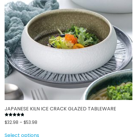
may
be
chosen
on
the
product
page
JAPANESE KILN ICE CRACK GLAZED TABLEWARE
Rated
4.83
out of 5
Price
$
32.98
–
$
53.98
range:
This
Select options
$32.98
product