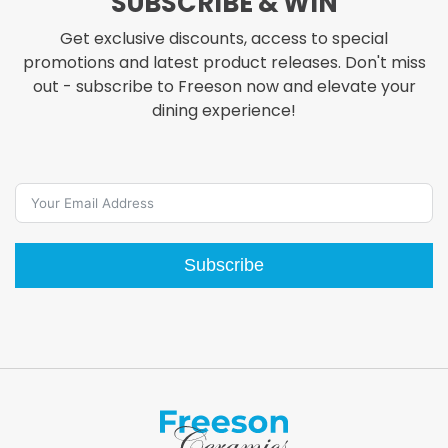
SUBSCRIBE & WIN
options
Get exclusive discounts, access to special
may
promotions and latest product releases. Don't miss
be
out - subscribe to Freeson now and elevate your
chosen
dining experience!
on
the
product
page
Subscribe