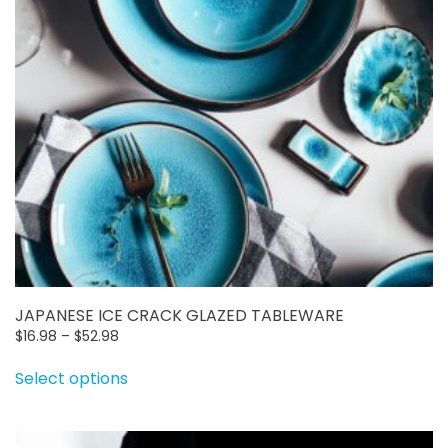
JAPANESE ICE CRACK GLAZED TABLEWARE
Price
$
16.98
–
$
52.98
range:
This
Select options
$16.98
product
through
has
$52.98
multiple