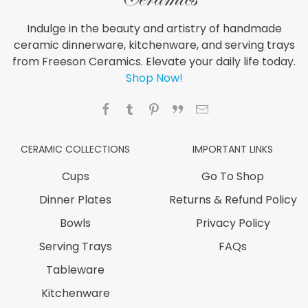
Indulge in the beauty and artistry of handmade
ceramic dinnerware, kitchenware, and serving trays
from Freeson Ceramics. Elevate your daily life today.
Shop Now!
CERAMIC COLLECTIONS
IMPORTANT LINKS
Cups
Go To Shop
Dinner Plates
Returns & Refund Policy
Bowls
Privacy Policy
Serving Trays
FAQs
Tableware
Kitchenware