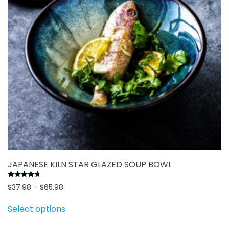
chosen
on
the
product
page
JAPANESE KILN STAR GLAZED SOUP BOWL
Rated
4.78
out of 5
Price
$
37.98
–
$
65.98
range:
This
Select options
$37.98
product
through
has