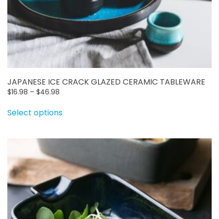
JAPANESE ICE CRACK GLAZED CERAMIC TABLEWARE
Price
$
16.98
–
$
46.98
range:
This
Select options
$16.98
product
through
has
$46.98
multiple
variants.
The
options
may
be
chosen