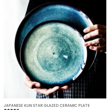
variants.
The
options
may
be
chosen
on
the
product
page
JAPANESE KLIN STAR GLAZED CERAMIC PLATE