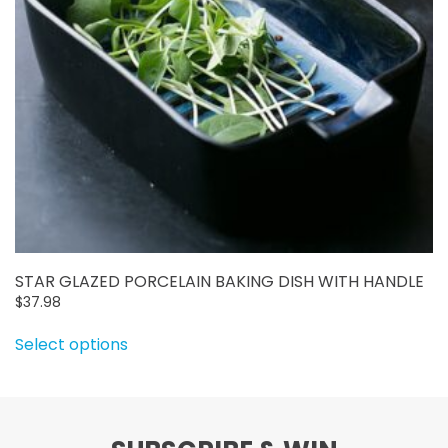
on
the
product
page
STAR GLAZED PORCELAIN BAKING DISH WITH HANDLE
$
37.98
This
Select options
product
has
multiple
variants.
The