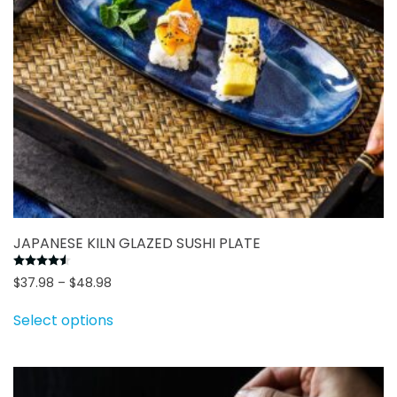
the
product
page
JAPANESE KILN GLAZED SUSHI PLATE
Rated
4.50
out of 5
Price
$
37.98
–
$
48.98
range:
This
Select options
$37.98
product
through
has
$48.98
multiple
variants.