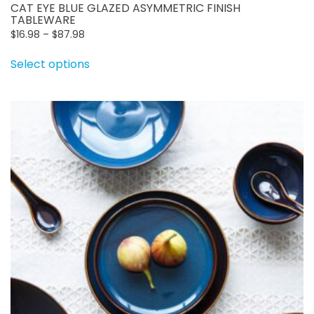
CAT EYE BLUE GLAZED ASYMMETRIC FINISH
TABLEWARE
Price
$
16.98
–
$
87.98
range:
This
Select options
$16.98
product
through
has
$87.98
multiple
variants.
The
options
may
be
chosen
on
the
product
page