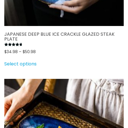
JAPANESE DEEP BLUE ICE CRACKLE GLAZED STEAK
PLATE
Rated
4.70
out of 5
Price
$
34.98
–
$
50.98
range:
This
Select options
$34.98
product
through
has
$50.98
multiple
variants.
The
options
may
be
chosen
on