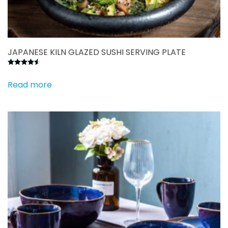
JAPANESE KILN GLAZED SUSHI SERVING PLATE
Rated
4.50
out of 5
Read more