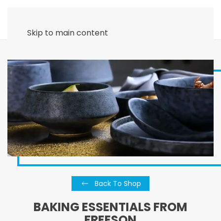
Skip to main content
Back To Shop
BAKING ESSENTIALS FROM
FREESON