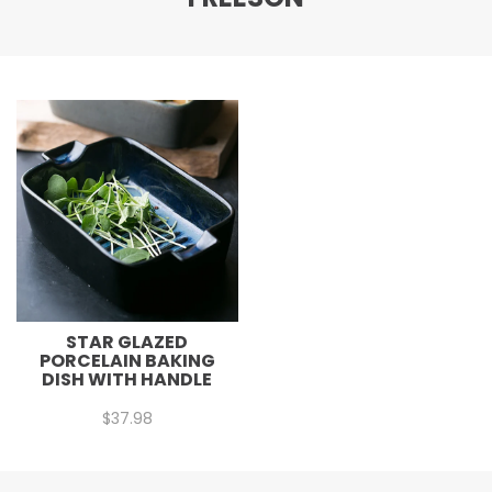
STAR GLAZED
PORCELAIN BAKING
DISH WITH HANDLE
$
37.98