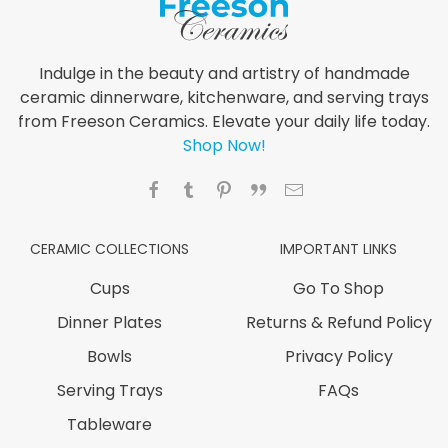
Indulge in the beauty and artistry of handmade
ceramic dinnerware, kitchenware, and serving trays
from Freeson Ceramics. Elevate your daily life today.
Shop Now!
CERAMIC COLLECTIONS
IMPORTANT LINKS
Cups
Go To Shop
Dinner Plates
Returns & Refund Policy
Bowls
Privacy Policy
Serving Trays
FAQs
Tableware