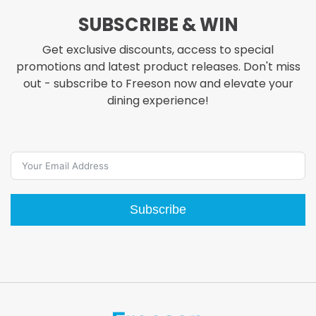
SUBSCRIBE & WIN
Get exclusive discounts, access to special
promotions and latest product releases. Don't miss
out - subscribe to Freeson now and elevate your
dining experience!
Subscribe